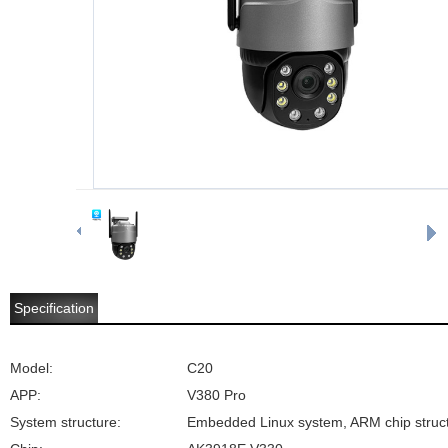
Specification
Model:
C20
APP:
V380 Pro
System structure:
Embedded Linux system, ARM chip struc