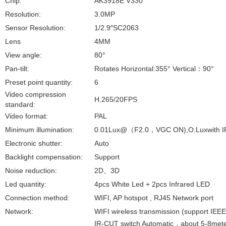
Chip:
AK3918E V330
Resolution:
3.0MP
Sensor Resolution:
1/2.9″SC2063
Lens
4MM
View angle:
80°
Pan-tilt:
Rotates Horizontal:355° Vertical
：
90°
Preset point quantity:
6
Video compression
H.265/20FPS
standard:
Video format:
PAL
Minimum illumination:
0.01Lux@
（
F2.0
，
VGC ON),O.Luxwith I
Electronic shutter:
Auto
Backlight compensation:
Support
Noise reduction:
2D
、
3D
Led quantity:
4pcs White Led + 2pcs Infrared LED
Connection method:
WIFI, AP hotspot , RJ45 Network port
Network:
WIFI wireless transmission (support IEEE
IR-CUT switch Automatic
，
about 5-8mete