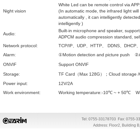
White Led can be remote control via APP
Night vision
(In automatic mode, the infrared light will
automatically , it can intelligently dete
intelligently )
Built-in microphone and speaker, support
Audio:
ADPCM audio compression standard, self
Network protocol:
TCP/IP
、
UDP
、
HTTP
、
DDNS
、
DHCP
Alarm:
①
Motion detection and picture push
②
ONVIF
Support ONVIF
Storage:
TF Card
（
Max 128G
）；
Cloud storage /
Power input:
12V/2A
Work environment:
Working temperature:-10
℃
~ + 50
℃
Wor
Tel: 0755-33178703 Fax: 0755-3
Address: Floor2, Building 