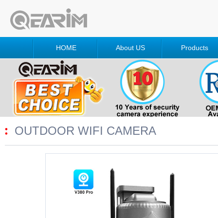
HOME
About US
Products
OUTDOOR WIFI CAMERA