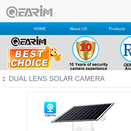
HOME
About US
Products
DUAL LENS SOLAR CAMERA