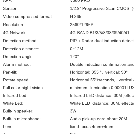
APP:
V380 PRO
Sensor:
1/2.9" Progressive Scan CMOS
（
Video compressed format:
H.265
Resolution:
2560*1296P
4G Network :
4G-BAND B1/3/5/8/38/39/40/41
Detection method:
PIR + Radar dual induction detect
Detection distance:
0~12M
Detection angle:
120°
Alarm method:
Double induction confirmation an
Pan-tilt:
Horizontal: 355 °, vertical: 90°
Rotate speed
Horizontal 55°/seconds, vertical
Full color night vision:
minimum illumination 0.00001LU
Infrared Led:
Infrared
LED distance: 30M ,effec
White Led:
White
LED distance: 30M, effecti
Built-in speaker:
3W
Built-in microphone:
Audio pick-up eara about 20M
Lens:
fixed-focus 4mm+4mm