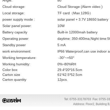
Angle:
80°
Cloud storage:
Cloud Storage (Alarm video )
Local storage:
TF
card
（
Max 128G
）
power supply mode :
solar panel + 3.7V 18650 battery
Solar panel power:
10W
Battery capacity
Built-in 12000mah battery
Operating power
daytime: 350-400ma,Night time:
Standby power
5 mA
work environment:
IP66 Waterproof,can use indoor 
Working temperature:
-30°~+50°
Working humidity:
0%~80%RH
Color box
29.4*20*16.5cm
Carton size
61*42.5*52.5cm
Carton quantity
12pcs.
Tel: 0755-33178703 Fax: 0755-3
Address: Floor2, Building 