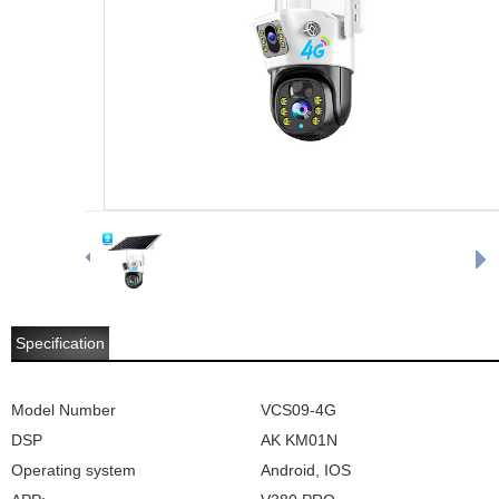
Specification
Model Number
VCS09-4G
DSP
AK KM01N
Operating system
Android, IOS