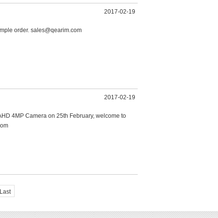
2017-02-19
ample order. sales@qearim.com
2017-02-19
or AHD 4MP Camera on 25th February, welcome to
com
Last