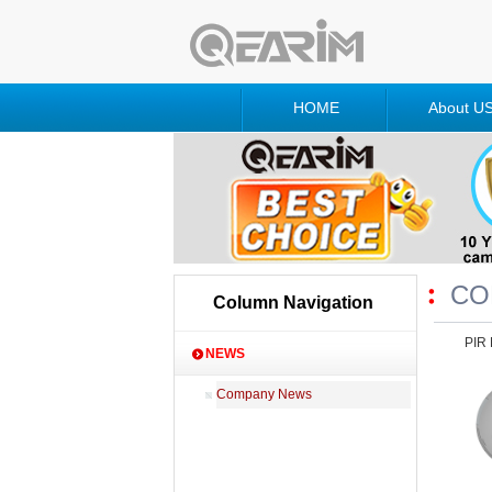
HOME
About U
CO
Column Navigation
PIR 
NEWS
Company News