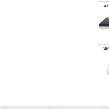
NEW
NEW