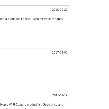
2018-09-22
 for Mid-Autumn Festival. wish all workers happy
2017-12-01
2017-11-19
rt Home WiFi Camera product list. Good price and