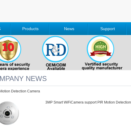
S
Products
News
Support
MPANY NEWS
Motion Detection Camera
3MP Smart WiFiCamera support PIR Motion Detection. 