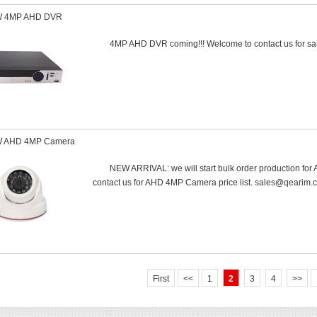
 4MP AHD DVR
4MP AHD DVR coming!!! Welcome to contact us for s
 AHD 4MP Camera
NEW ARRIVAL: we will start bulk order production f
contact us for AHD 4MP Camera price list. sales@qearim.
First
<<
1
2
3
4
>>