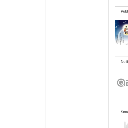
Publ
Noti
Sma