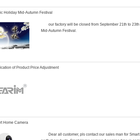
ic Holiday Mid-Autumn Festival
our factory will be closed from September 21th to 23th
Mid-Autumn Festival.
fication of Product Price Adjustment
rt Home Camera
Dear all customer, pls contact our sales man for Sma