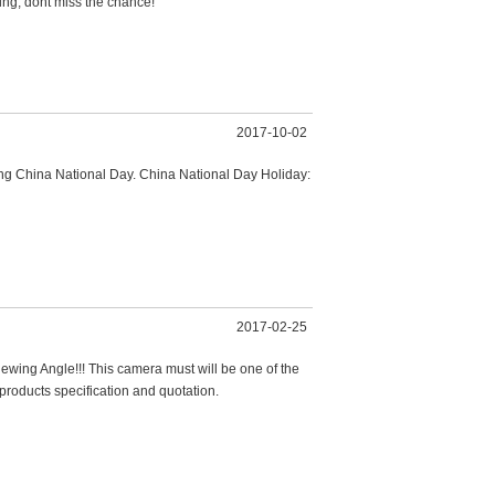
ng, dont miss the chance!
2017-10-02
ing China National Day. China National Day Holiday:
2017-02-25
ng Angle!!! This camera must will be one of the
products specification and quotation.