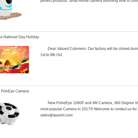
perfect products. Smat Home camera booming time is comi
a National Day Holiday
Dear Valued Cutomers. Our factory will be closed dur
1st to 8th Oct.
 FishEye Camera
New FisheEye 1080P and 4M Camera, 360 Degree Viewi
most popular Camera in 2017!!! Welcome to contact us for 
sales@qearim.com