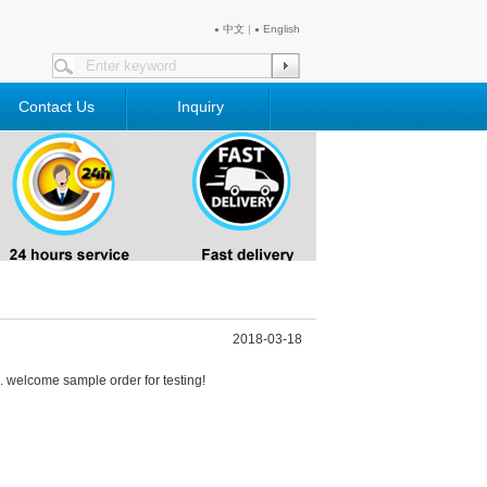
中文
|
English
●
●
Contact Us
Inquiry
2018-03-18
welcome sample order for testing!