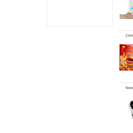
Chin
New