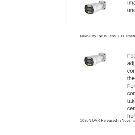
Ima
und
New Auto Focus Lens HD Camer
Foc
adj
con
the
For
com
tak
cen
fro
1080N DVR Released in Noverm