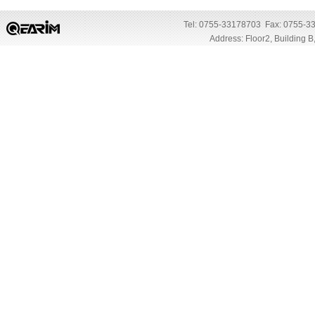
Tel: 0755-33178703 Fax: 0755-3
Address: Floor2, Building 