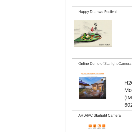
Happy Duanwu Festival
Online Demo of Starlight Camer
H20
Mob
(IM
60
AHD/IPC Starlight Camera