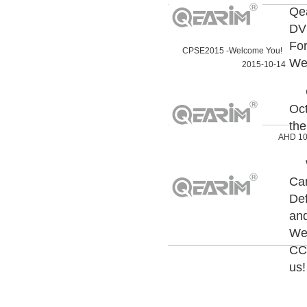
Qea
DV
For
CPSE2015 -Welcome You!
Wel
2015-10-14
Oct
the
AHD 10
Cam
Def
and
Wel
CCT
us!