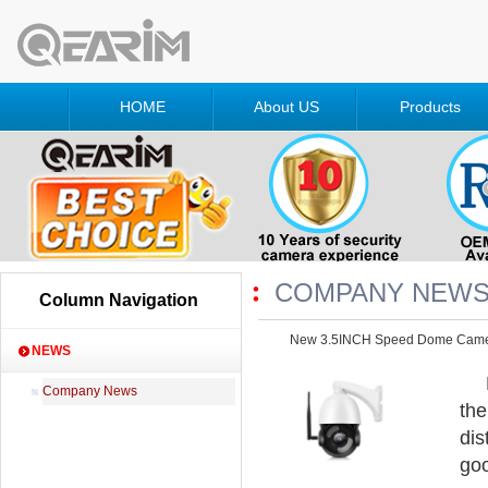
HOME
About US
Products
COMPANY NEW
Column Navigation
New 3.5INCH Speed Dome Cam
NEWS
Company News
the
dis
goo