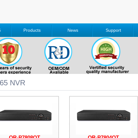
S
Products
News
Support
265 NVR
QR-P7808QT
QR-P7804QT