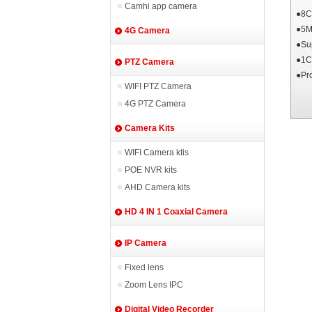
Camhi app camera
●8C
●5M
4G Camera
●Su
●1C
PTZ Camera
●Pr
WIFI PTZ Camera
4G PTZ Camera
Camera Kits
WIFI Camera ktis
POE NVR kits
AHD Camera kits
HD 4 IN 1 Coaxial Camera
IP Camera
Fixed lens
Zoom Lens IPC
Digital Video Recorder