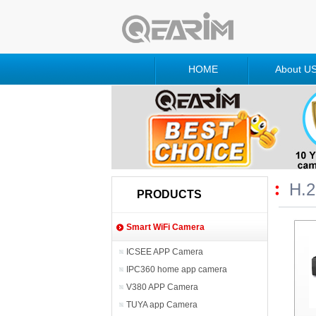
HOME
About U
H.
PRODUCTS
Smart WiFi Camera
ICSEE APP Camera
IPC360 home app camera
V380 APP Camera
TUYA app Camera