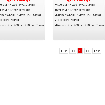
H 5MP H.265 NVR, 1*SATA
●4CH 5MP H.265 NVR, 1*SATA
P/4MP/1080P playback
●5MP/4MP/1080P playback
pport ONVIF, XMeye, P2P Cloud
●Support ONVIF, XMeye, P2P Cloud
H HDMI output
●1CH HDMI output
oduct Size: 260mmx210mmx45mm
●Product Size: 260mmx210mmx45mm
First
<<
1
>>
Last