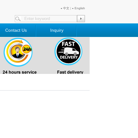
中文
|
English
●
●
Contact Us
Inquiry