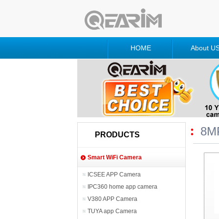
HOME
About U
8M
PRODUCTS
Smart WiFi Camera
ICSEE APP Camera
IPC360 home app camera
V380 APP Camera
TUYA app Camera