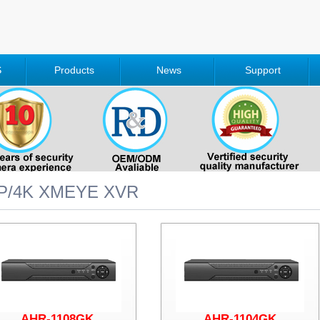
S
Products
News
Support
P/4K XMEYE XVR
AHR-1108GK
AHR-1104GK