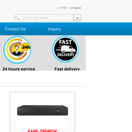
中文
|
English
●
●
Contact Us
Inquiry
AHR-7808GK