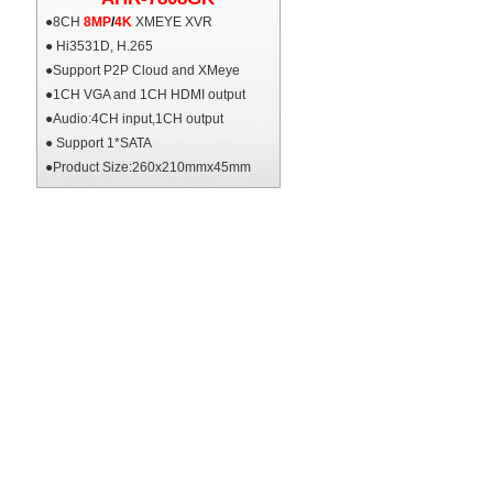
●8CH
8MP
/
4K
XMEYE XVR
● Hi3531D, H.265
●Support P2P Cloud and XMeye
●1CH VGA and 1CH HDMI output
●Audio:4CH input,1CH output
● Support 1*SATA
●Product Size:260x210mmx45mm