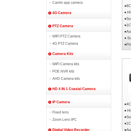
Camhi app camera
●8
● H
4G Camera
●Su
●1C
PTZ Camera
●Au
WIFI PTZ Camera
● S
4G PTZ Camera
●Pr
Camera Kits
WIFI Camera ktis
POE NVR kits
AHD Camera kits
HD 4 IN 1 Coaxial Camera
IP Camera
●4
● H
Fixed lens
●Su
Zoom Lens IPC
●1C
●Au
Digital Video Recorder