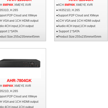
CH
8MP
/
4K
XMEYE XVR
●4CH
8MP
/
4K
XMEYE XVR
i3531D, H.265
● Hi3521D, H.265
pport P2P Cloud and XMeye
●Support P2P Cloud and XMeye
H VGA and 1CH HDMI output
●1CH VGA and 1CH HDMI output
dio:4CH input,1CH output
●Audio:4CH input,1CH output
upport 1*SATA
● Support 1*SATA
oduct Size:255x235mmx45mm
●Product Size:255x235mmx45mm
AHR-7804GK
CH
8MP
/
4K
XMEYE XVR
i3521D, H.265
pport P2P Cloud and XMeye
H VGA and 1CH HDMI output
dio:4CH input,1CH output